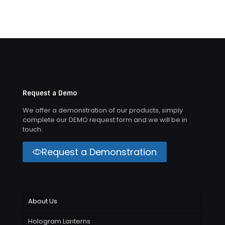
Request a Demo
We offer a demonstration of our products, simply
complete our DEMO request form and we will be in
touch.
Request a Demonstration
About Us
Hologram Lanterns