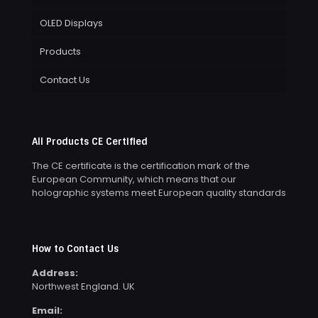
OLED Displays
Products
Contact Us
All Products CE Certified
The CE certificate is the certification mark of the
European Community, which means that our
holographic systems meet European quality standards
How to Contact Us
Address:
Northwest England. UK
Email: