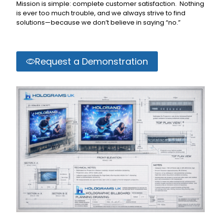
Mission is simple: complete customer satisfaction. Nothing
is ever too much trouble, and we always strive to find
solutions—because we don’t believe in saying “no.”
Request a Demonstration