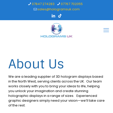
07847 274283
07767 702055
sales@hologramsuk.com
About Us
We are a leading supplier of 3D hologram displays based
in the North West, serving clients across the UK. Our team
works closely with you to bring your ideas to life, helping
you unlock your imagination and create stunning
holographic displays in a range of sizes. Experienced
graphic designers simply need your vision—we’ll take care
of the rest.